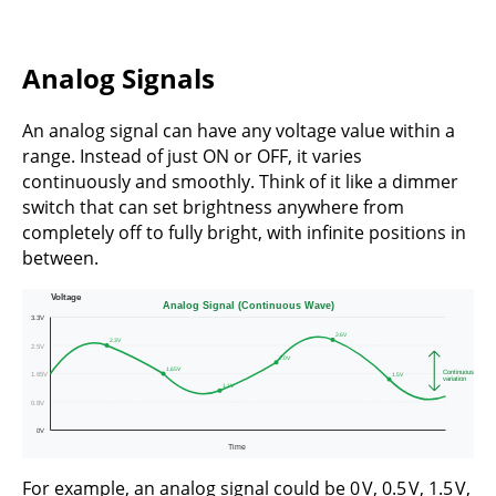
Analog Signals
An analog signal can have any voltage value within a
range. Instead of just ON or OFF, it varies
continuously and smoothly. Think of it like a dimmer
switch that can set brightness anywhere from
completely off to fully bright, with infinite positions in
between.
For example, an analog signal could be 0 V, 0.5 V, 1.5 V,