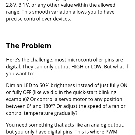
2.8 V, 3.1 V, or any other value within the allowed
range. This smooth variation allows you to have
precise control over devices.
The Problem
Here’s the challenge: most microcontroller pins are
digital. They can only output HIGH or LOW. But what if
you want to:
Dim an LED to 50 % brightness instead of just fully ON
or fully OFF (like we did in the quick-start blinking
example)? Or control a servo motor to any position
between 0° and 180°? Or adjust the speed of a fan or
control temperature gradually?
You need something that acts like an analog output,
but you only have digital pins. This is where PWM