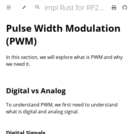
impl Rust for RP2350
Pulse Width Modulation
(PWM)
In this section, we will explore what is PWM and why
we need it.
Digital vs Analog
To understand PWM, we first need to understand
what is digital and analog signal.
Digital Signals