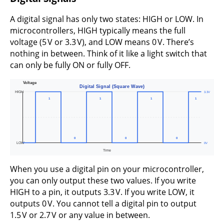
A digital signal has only two states: HIGH or LOW. In
microcontrollers, HIGH typically means the full
voltage (5 V or 3.3 V), and LOW means 0 V. There’s
nothing in between. Think of it like a light switch that
can only be fully ON or fully OFF.
When you use a digital pin on your microcontroller,
you can only output these two values. If you write
HIGH to a pin, it outputs 3.3 V. If you write LOW, it
outputs 0 V. You cannot tell a digital pin to output
1.5 V or 2.7 V or any value in between.