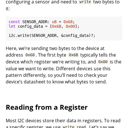
configuring a sensor and need to
two bytes to
write
it:
const
 SENSOR_ADDR: 
u8
 = 
0x68
let
 config_data = [
0x6B
, 
0x00
];

Here, we’re sending two bytes to the device at
address
. The first byte
typically tells the
0x68
0x6B
device which register we’re writing to, and
is the
0x00
value we want to write. Different devices use this
pattern differently, so you’ll need to check your
device’s datasheet to know what bytes to send.
Reading from a Register
Most I2C devices store their data in registers. To read
a specific register, we use
. Let’s say we
write_read