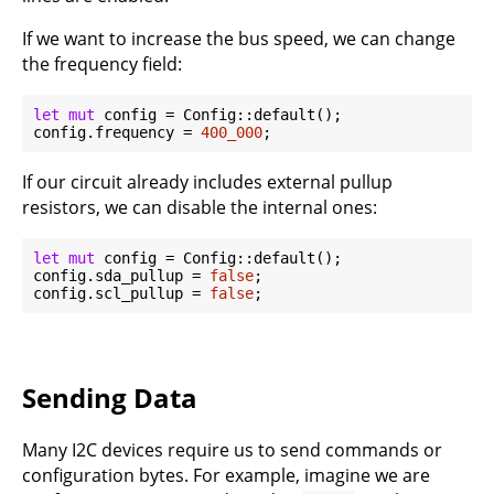
If we want to increase the bus speed, we can change
the frequency field:
let
mut
 config = Config::default();

config.frequency = 
400_000
If our circuit already includes external pullup
resistors, we can disable the internal ones:
let
mut
 config = Config::default();

config.sda_pullup = 
false
;

config.scl_pullup = 
false
Sending Data
Many I2C devices require us to send commands or
configuration bytes. For example, imagine we are