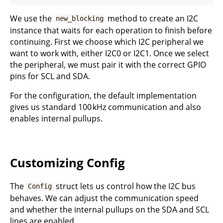
We use the
method to create an I2C
new_blocking
instance that waits for each operation to finish before
continuing. First we choose which I2C peripheral we
want to work with, either I2C0 or I2C1. Once we select
the peripheral, we must pair it with the correct GPIO
pins for SCL and SDA.
For the configuration, the default implementation
gives us standard 100 kHz communication and also
enables internal pullups.
Customizing Config
The
struct lets us control how the I2C bus
Config
behaves. We can adjust the communication speed
and whether the internal pullups on the SDA and SCL
lines are enabled.