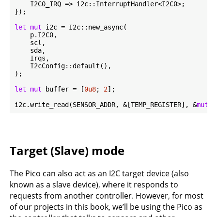
    I2C0_IRQ => i2c::InterruptHandler<I2C0>;

});

let
mut
 i2c = I2c::new_async(

    p.I2C0,

    scl,

    sda,

    Irqs,

    I2cConfig::default(),

);

let
mut
 buffer = [
0u8
; 
2
];

i2c.write_read(SENSOR_ADDR, &[TEMP_REGISTER], &
mut
 b
Target (Slave) mode
The Pico can also act as an I2C target device (also
known as a slave device), where it responds to
requests from another controller. However, for most
of our projects in this book, we’ll be using the Pico as