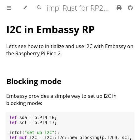
impl Rust for RP2350
I2C in Embassy RP
Let’s see how to initialize and use I2C with Embassy on
the Raspberry Pi Pico 2.
Blocking mode
Embassy provides a simple way to set up I2C in
blocking mode:
let
let
 scl = p.PIN_17;

info!(
"set up i2c"
let
mut