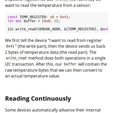
want to read the temperature from a sensor:
const
 TEMP_REGISTER: 
u8
 = 
0x41
let
mut
 buffer = [
0u8
; 
2
];

i2c.write_read(SENSOR_ADDR, &[TEMP_REGISTER], &
mut
We first tell the device “I want to read from register
” (the write part), then the device sends us back
0x41
2 bytes of temperature data (the read part). The
method does both operations in a single
write_read
I2C transaction. After this, our
will contain the
buffer
raw temperature bytes that we can then convert to
an actual temperature value.
Reading Continuously
Some devices automatically advance their internal