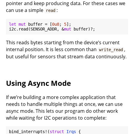
pointer and keep producing data. For these cases we
can use a simple
:
read
let
mut
 buffer = [
0u8
; 
5
];

i2c.read(SENSOR_ADDR, &
mut
This reads bytes starting from the device’s current
internal position. It is less common than
,
write_read
but useful for sensors that stream data continuously.
Using Async Mode
If we’re building a more complex application that
needs to handle multiple things at once, we can use
async mode. This lets our program do other work
while waiting for I2C operations to complete:
bind_interrupts!(
struct
Irqs
 {
