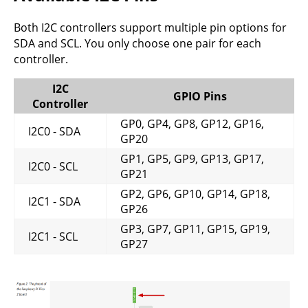
Both I2C controllers support multiple pin options for
SDA and SCL. You only choose one pair for each
controller.
I2C
GPIO Pins
Controller
GP0, GP4, GP8, GP12, GP16,
I2C0 - SDA
GP20
GP1, GP5, GP9, GP13, GP17,
I2C0 - SCL
GP21
GP2, GP6, GP10, GP14, GP18,
I2C1 - SDA
GP26
GP3, GP7, GP11, GP15, GP19,
I2C1 - SCL
GP27