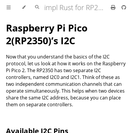
impl Rust for RP2350
Raspberry Pi Pico
2(RP2350)’s I2C
Now that you understand the basics of the I2C
protocol, let us look at how it works on the Raspberry
Pi Pico 2. The RP2350 has two separate I2C
controllers, named I2C0 and I2C1. Think of these as
two independent communication channels that can
operate simultaneously. This helps when two devices
share the same I2C address, because you can place
them on separate controllers.
Available I2C Pins