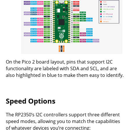
On the Pico 2 board layout, pins that support I2C
functionality are labeled with SDA and SCL, and are
also highlighted in blue to make them easy to identify.
Speed Options
The RP2350’s I2C controllers support three different
speed modes, allowing you to match the capabilities
of whatever devices you’re connecting: