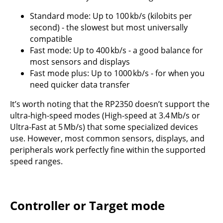
Standard mode: Up to 100 kb/s (kilobits per
second) - the slowest but most universally
compatible
Fast mode: Up to 400 kb/s - a good balance for
most sensors and displays
Fast mode plus: Up to 1000 kb/s - for when you
need quicker data transfer
It’s worth noting that the RP2350 doesn’t support the
ultra-high-speed modes (High-speed at 3.4 Mb/s or
Ultra-Fast at 5 Mb/s) that some specialized devices
use. However, most common sensors, displays, and
peripherals work perfectly fine within the supported
speed ranges.
Controller or Target mode