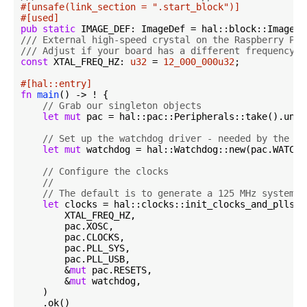
#[unsafe(link_section = 
".start_block"
)]
#[used]
pub
static
/// External high-speed crystal on the Raspberry Pi 
/// Adjust if your board has a different frequency
const
 XTAL_FREQ_HZ: 
u32
 = 
12_000_000u32
;

#[hal::entry]
fn
main
() -> ! {

// Grab our singleton objects
let
mut
 pac = hal::pac::Peripherals::take().unwra
// Set up the watchdog driver - needed by the cl
let
mut
 watchdog = hal::Watchdog::new(pac.WATCHDO
// Configure the clocks
//
// The default is to generate a 125 MHz system c
let
 clocks = hal::clocks::init_clocks_and_plls(

        XTAL_FREQ_HZ,

        pac.XOSC,

        pac.CLOCKS,

        pac.PLL_SYS,

        pac.PLL_USB,

        &
mut
 pac.RESETS,

        &
mut
 watchdog,

    )

    .ok()
