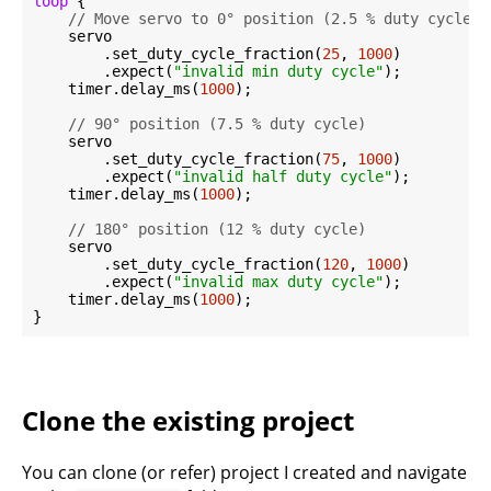
loop
 {

// Move servo to 0° position (2.5 % duty cycle =
    servo

        .set_duty_cycle_fraction(
25
, 
1000
)

        .expect(
"invalid min duty cycle"
);

    timer.delay_ms(
1000
);

// 90° position (7.5 % duty cycle)
    servo

        .set_duty_cycle_fraction(
75
, 
1000
)

        .expect(
"invalid half duty cycle"
);

    timer.delay_ms(
1000
);

// 180° position (12 % duty cycle)
    servo

        .set_duty_cycle_fraction(
120
, 
1000
)

        .expect(
"invalid max duty cycle"
);

    timer.delay_ms(
1000
);

Clone the existing project
You can clone (or refer) project I created and navigate