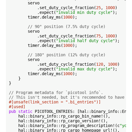
        servo

            .set_duty_cycle_fraction(
25
, 
1000
)

            .expect(
"invalid min duty cycle"
);

        timer.delay_ms(
1000
);

// 90° position (7.5% duty cycle)
        servo

            .set_duty_cycle_fraction(
75
, 
1000
)

            .expect(
"invalid half duty cycle"
);

        timer.delay_ms(
1000
);

// 180° position (12% duty cycle)
        servo

            .set_duty_cycle_fraction(
120
, 
1000
)

            .expect(
"invalid max duty cycle"
);

        timer.delay_ms(
1000
);

    }

}

// Program metadata for `picotool info`.
// This isn't needed, but it's recomended to have th
#[unsafe(link_section = 
".bi_entries"
)]
#[used]
pub
static
 PICOTOOL_ENTRIES: [hal::binary_info::Entr
    hal::binary_info::rp_cargo_bin_name!(),

    hal::binary_info::rp_cargo_version!(),

    hal::binary_info::rp_program_description!(c
"your
    hal::binary_info::rp_cargo_homepage_url!(),
