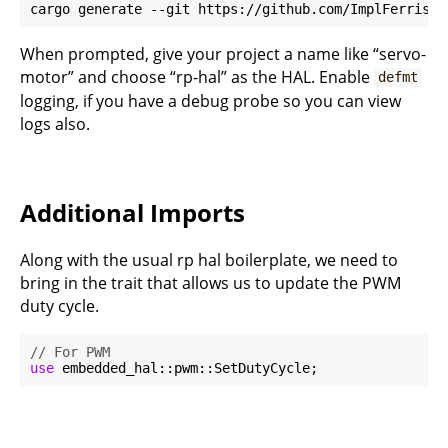
When prompted, give your project a name like “servo-
motor” and choose “rp-hal” as the HAL. Enable
defmt
logging, if you have a debug probe so you can view
logs also.
Additional Imports
Along with the usual rp hal boilerplate, we need to
bring in the trait that allows us to update the PWM
duty cycle.
// For PWM
use