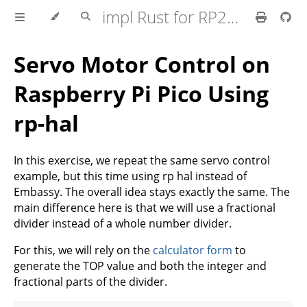
impl Rust for RP2350
Servo Motor Control on
Raspberry Pi Pico Using
rp-hal
In this exercise, we repeat the same servo control
example, but this time using rp hal instead of
Embassy. The overall idea stays exactly the same. The
main difference here is that we will use a fractional
divider instead of a whole number divider.
For this, we will rely on the
calculator form
to
generate the TOP value and both the integer and
fractional parts of the divider.