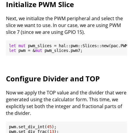
Initialize PWM Slice
Next, we initialize the PWM peripheral and select the
slice we want to use. In our case, we are using PWM
slice 7 (since we are using GPIO 15).
let
mut
 pwm_slices = hal::pwm::Slices::new(pac.PWM, 
let
 pwm = &
mut
Configure Divider and TOP
Now we apply the TOP value and the divider that were
generated using the calculator form. This time, we
explicitly set both the integer and fractional parts of
the divider.
pwm.set_div_int(
45
);

pwm.set_div_frac(
13
);
