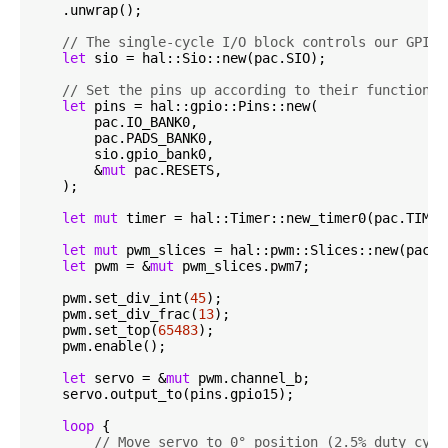
    .unwrap();

// The single-cycle I/O block controls our GPIO 
let
 sio = hal::Sio::new(pac.SIO);

// Set the pins up according to their function o
let
 pins = hal::gpio::Pins::new(

        pac.IO_BANK0,

        pac.PADS_BANK0,

        sio.gpio_bank0,

        &
mut
 pac.RESETS,

    );

let
mut
 timer = hal::Timer::new_timer0(pac.TIMER
let
mut
 pwm_slices = hal::pwm::Slices::new(pac.P
let
 pwm = &
mut
 pwm_slices.pwm7;

    pwm.set_div_int(
45
);

    pwm.set_div_frac(
13
);

    pwm.set_top(
65483
);

    pwm.enable();

let
 servo = &
mut
 pwm.channel_b;

    servo.output_to(pins.gpio15);

loop
 {

// Move servo to 0° position (2.5% duty cycl