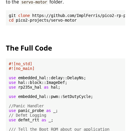
to the
folder.
servo-motor
git 
clone
cd
The Full Code
#![no_std]
#![no_main]
use
use
use
 rp235x_hal 
as
 hal;

use
 embedded_hal::pwm::SetDutyCycle;

//Panic Handler
use
 panic_probe 
as
// Defmt Logging
use
 defmt_rtt 
as
 _;

/// Tell the Boot ROM about our application