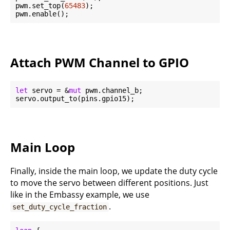
pwm.set_top(
65483
);

Attach PWM Channel to GPIO
let
 servo = &
mut
 pwm.channel_b;

Main Loop
Finally, inside the main loop, we update the duty cycle
to move the servo between different positions. Just
like in the Embassy example, we use
.
set_duty_cycle_fraction